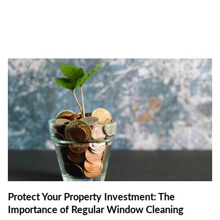
Protect Your Property Investment: The
Importance of Regular Window Cleaning