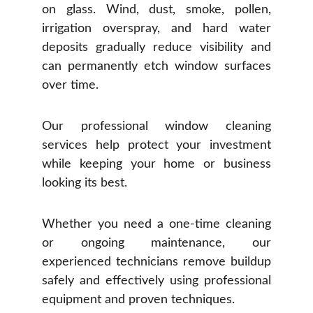
on glass. Wind, dust, smoke, pollen,
irrigation overspray, and hard water
deposits gradually reduce visibility and
can permanently etch window surfaces
over time.
Our professional window cleaning
services help protect your investment
while keeping your home or business
looking its best.
Whether you need a one-time cleaning
or ongoing maintenance, our
experienced technicians remove buildup
safely and effectively using professional
equipment and proven techniques.