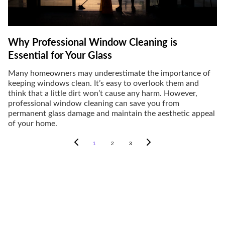
Why Professional Window Cleaning is
Essential for Your Glass
Many homeowners may underestimate the importance of
keeping windows clean. It’s easy to overlook them and
think that a little dirt won’t cause any harm. However,
professional window cleaning can save you from
permanent glass damage and maintain the aesthetic appeal
of your home.
1
2
3
Window Cleaning Services
Expert window cleaning for homes and 