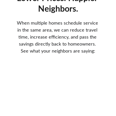
Neighbors.
When multiple homes schedule service 
in the same area, we can reduce travel 
time, increase efficiency, and pass the 
savings directly back to homeowners. 
See what your neighbors are saying: