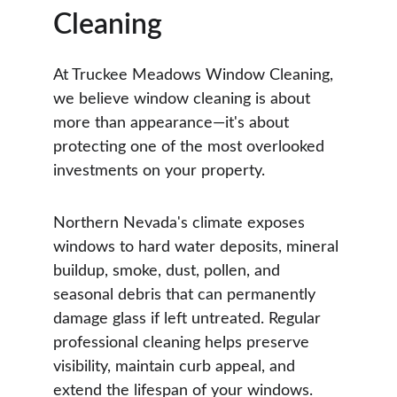
Cleaning
At Truckee Meadows Window Cleaning, 
we believe window cleaning is about 
more than appearance—it's about 
protecting one of the most overlooked 
investments on your property.
Northern Nevada's climate exposes 
windows to hard water deposits, mineral 
buildup, smoke, dust, pollen, and 
seasonal debris that can permanently 
damage glass if left untreated. Regular 
professional cleaning helps preserve 
visibility, maintain curb appeal, and 
extend the lifespan of your windows.