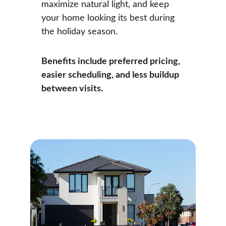
maximize natural light, and keep 
your home looking its best during 
the holiday season.
Benefits include preferred pricing, 
easier scheduling, and less buildup 
between visits.