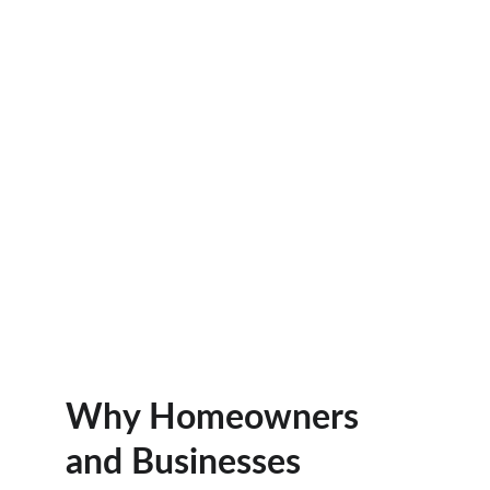
Why Homeowners 
and Businesses 