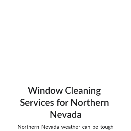
Window Cleaning 
Services for Northern 
Nevada
Northern Nevada weather can be tough