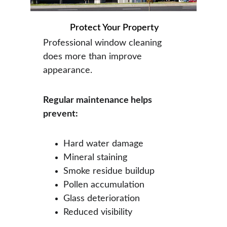
Protect Your Property
Professional window cleaning 
does more than improve 
appearance.
Regular maintenance helps 
prevent:
Hard water damage
Mineral staining
Smoke residue buildup
Pollen accumulation
Glass deterioration
Reduced visibility