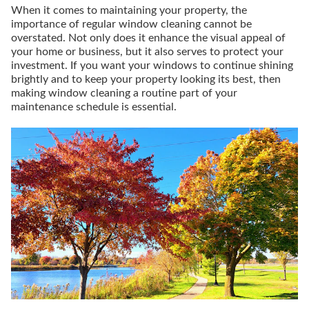
When it comes to maintaining your property, the
importance of regular window cleaning cannot be
overstated. Not only does it enhance the visual appeal of
your home or business, but it also serves to protect your
investment. If you want your windows to continue shining
brightly and to keep your property looking its best, then
making window cleaning a routine part of your
maintenance schedule is essential.