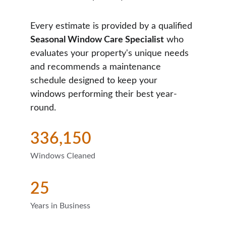
Every estimate is provided by a qualified 
Seasonal Window Care Specialist
 who 
evaluates your property's unique needs 
and recommends a maintenance 
schedule designed to keep your 
windows performing their best year-
round.
336,150
Windows Cleaned
25
Years in Business