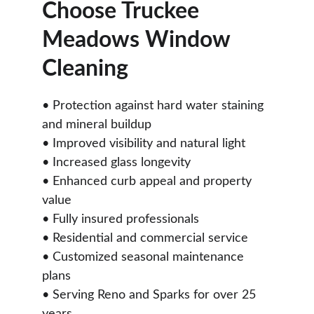
Choose Truckee 
Meadows Window 
Cleaning
• Protection against hard water staining 
and mineral buildup
• Improved visibility and natural light
• Increased glass longevity
• Enhanced curb appeal and property 
value
• Fully insured professionals
• Residential and commercial service
• Customized seasonal maintenance 
plans
• Serving Reno and Sparks for over 25 