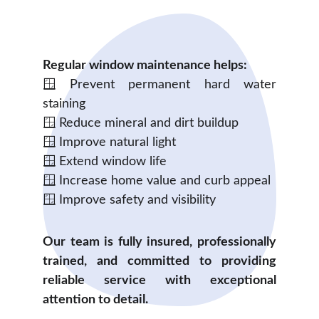
Regular window maintenance helps:
🪟 Prevent permanent hard water
staining
🪟 Reduce mineral and dirt buildup
🪟 Improve natural light
🪟 Extend window life
🪟 Increase home value and curb appeal
🪟 Improve safety and visibility
Our team is fully insured, professionally
trained, and committed to providing
reliable service with exceptional
attention to detail.