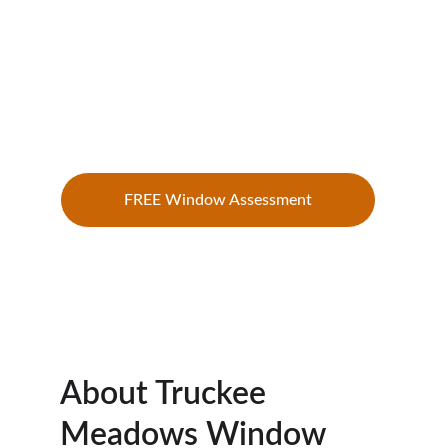
communities with residential and 
commercial window cleaning designed 
to prevent hard water damage, remove 
mineral buildup, improve visibility, and 
extend the life of your glass.
FREE Window Assessment
About Truckee 
Meadows Window 