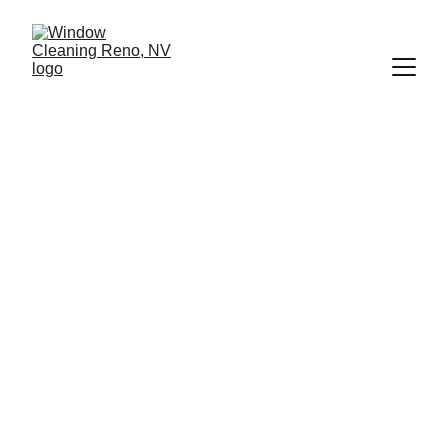
Professional 
Window Cleaning 
That Protects 
Your Property
Serving Reno, Sparks, and surrounding 