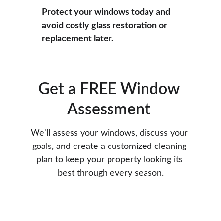
Protect your windows today and 
avoid costly glass restoration or 
replacement later.
Get a FREE Window 
Assessment 
We'll assess your windows, discuss your 
goals, and create a customized cleaning 
plan to keep your property looking its 
best through every season.