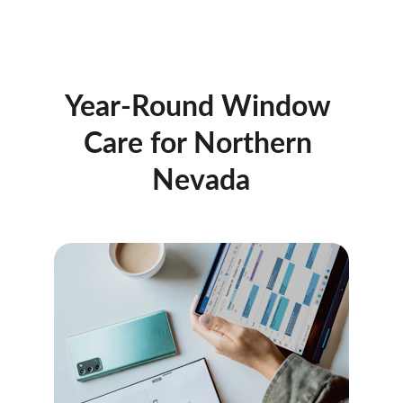
Year-Round Window 
Care for Northern 
Nevada