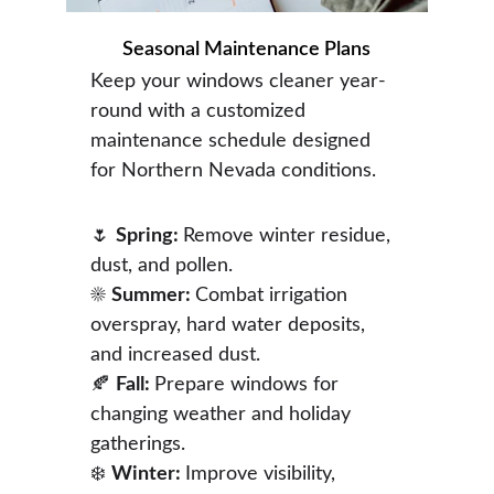
Seasonal Maintenance Plans
Keep your windows cleaner year-
round with a customized 
maintenance schedule designed 
for Northern Nevada conditions.
🌷 
Spring: 
Remove winter residue, 
dust, and pollen.
☀️ 
Summer: 
Combat irrigation 
overspray, hard water deposits, 
and increased dust.
🍂 
Fall: 
Prepare windows for 
changing weather and holiday 
gatherings.
❄️ 
Winter: 
Improve visibility, 