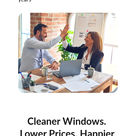
years
Cleaner Windows. 
Lower Prices. Happier 