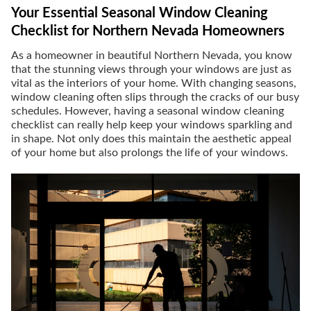
Your Essential Seasonal Window Cleaning
Checklist for Northern Nevada Homeowners
As a homeowner in beautiful Northern Nevada, you know
that the stunning views through your windows are just as
vital as the interiors of your home. With changing seasons,
window cleaning often slips through the cracks of our busy
schedules. However, having a seasonal window cleaning
checklist can really help keep your windows sparkling and
in shape. Not only does this maintain the aesthetic appeal
of your home but also prolongs the life of your windows.